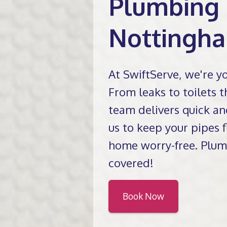
Plumbing 
Nottingh
At SwiftServe, we're y
From leaks to toilets th
team delivers quick an
us to keep your pipes
home worry-free. Plum
covered!
Book Now