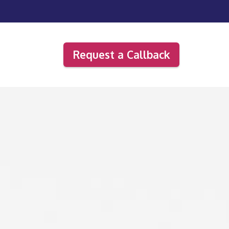
Request a Callback