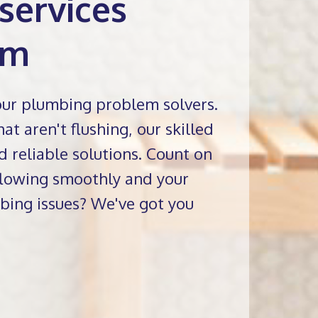
services
am
our plumbing problem solvers.
at aren't flushing, our skilled
d reliable solutions. Count on
 flowing smoothly and your
bing issues? We've got you