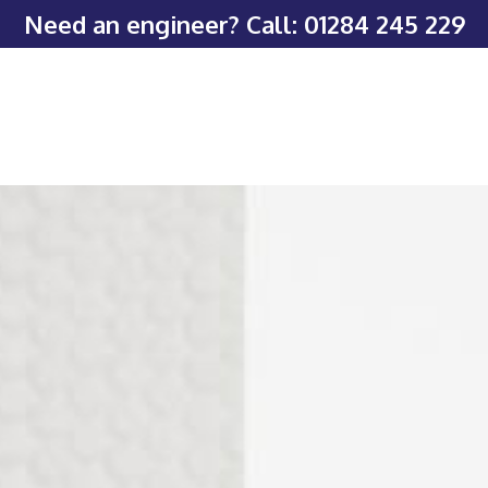
Need an engineer? Call:
01284 245 229