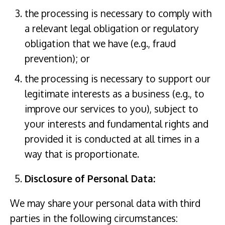
the processing is necessary to comply with
a relevant legal obligation or regulatory
obligation that we have (e.g., fraud
prevention); or
the processing is necessary to support our
legitimate interests as a business (e.g., to
improve our services to you), subject to
your interests and fundamental rights and
provided it is conducted at all times in a
way that is proportionate.
Disclosure of Personal Data:
We may share your personal data with third
parties in the following circumstances: