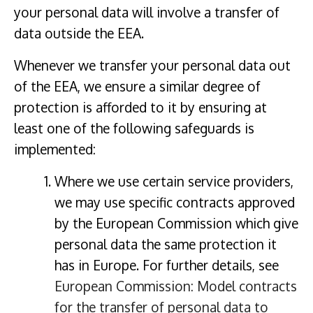
your personal data will involve a transfer of
data outside the EEA.
Whenever we transfer your personal data out
of the EEA, we ensure a similar degree of
protection is afforded to it by ensuring at
least one of the following safeguards is
implemented:
Where we use certain service providers,
we may use specific contracts approved
by the European Commission which give
personal data the same protection it
has in Europe. For further details, see
European Commission: Model contracts
for the transfer of personal data to