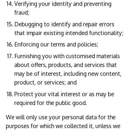
Verifying your identity and preventing
fraud;
Debugging to identify and repair errors
that impair existing intended functionality;
Enforcing our terms and policies;
Furnishing you with customised materials
about offers, products, and services that
may be of interest, including new content,
product, or services; and
Protect your vital interest or as may be
required for the public good.
We will only use your personal data for the
purposes for which we collected it, unless we