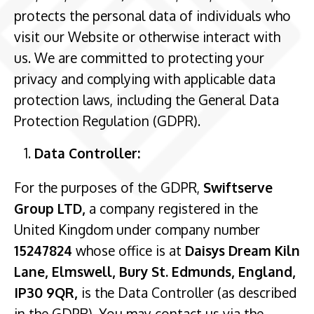
protects the personal data of individuals who
visit our Website or otherwise interact with
us. We are committed to protecting your
privacy and complying with applicable data
protection laws, including the General Data
Protection Regulation (GDPR).
Data Controller:
For the purposes of the GDPR,
Swiftserve
Group LTD,
a company registered in the
United Kingdom under company number
15247824
whose office is at
Daisys Dream Kiln
Lane, Elmswell, Bury St. Edmunds, England,
IP30 9QR,
is the Data Controller (as described
in the GDPR). You may contact us via the