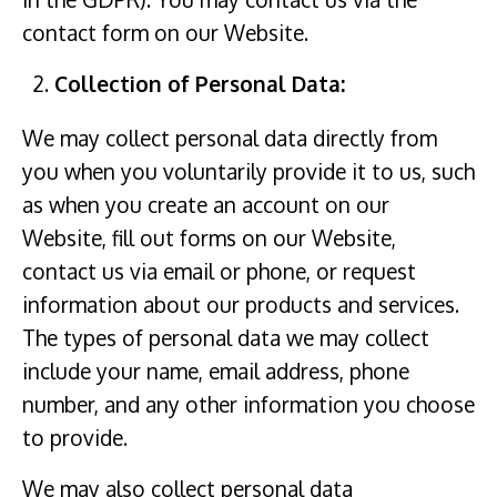
contact form on our Website.
Collection of Personal Data:
We may collect personal data directly from
you when you voluntarily provide it to us, such
as when you create an account on our
Website, fill out forms on our Website,
contact us via email or phone, or request
information about our products and services.
The types of personal data we may collect
include your name, email address, phone
number, and any other information you choose
to provide.
We may also collect personal data