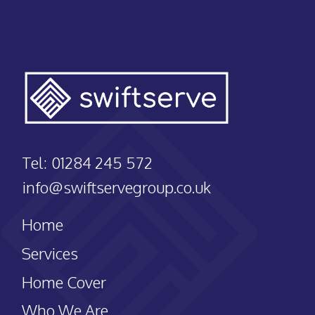
Tel:
01284 245 572
info@swiftservegroup.co.uk
Home
Services
Home Cover
Who We Are