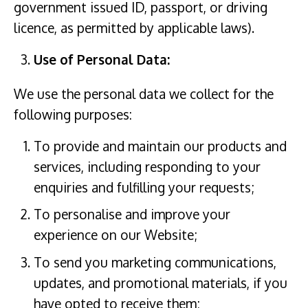
government issued ID, passport, or driving
licence, as permitted by applicable laws).
Use of Personal Data:
We use the personal data we collect for the
following purposes:
To provide and maintain our products and
services, including responding to your
enquiries and fulfilling your requests;
To personalise and improve your
experience on our Website;
To send you marketing communications,
updates, and promotional materials, if you
have opted to receive them;