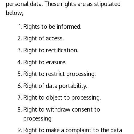
personal data. These rights are as stipulated
below;
Rights to be informed.
Right of access.
Right to rectification.
Right to erasure.
Right to restrict processing.
Right of data portability.
Right to object to processing.
Right to withdraw consent to
processing.
Right to make a complaint to the data