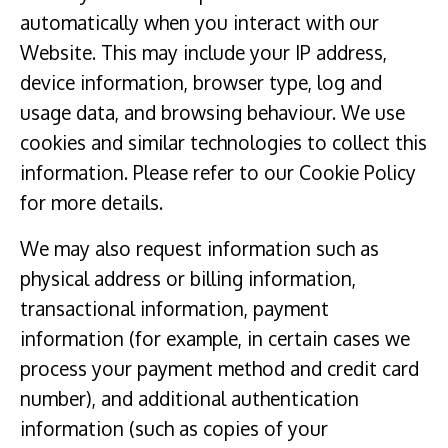
automatically when you interact with our
Website. This may include your IP address,
device information, browser type, log and
usage data, and browsing behaviour. We use
cookies and similar technologies to collect this
information. Please refer to our Cookie Policy
for more details.
We may also request information such as
physical address or billing information,
transactional information, payment
information (for example, in certain cases we
process your payment method and credit card
number), and additional authentication
information (such as copies of your