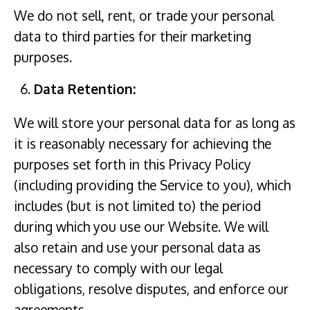
We do not sell, rent, or trade your personal
data to third parties for their marketing
purposes.
Data Retention:
We will store your personal data for as long as
it is reasonably necessary for achieving the
purposes set forth in this Privacy Policy
(including providing the Service to you), which
includes (but is not limited to) the period
during which you use our Website. We will
also retain and use your personal data as
necessary to comply with our legal
obligations, resolve disputes, and enforce our
agreements.