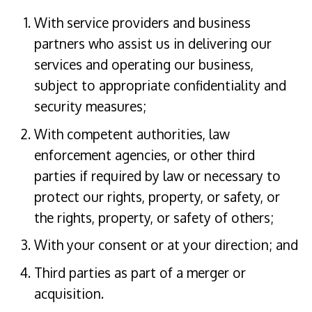
With service providers and business
partners who assist us in delivering our
services and operating our business,
subject to appropriate confidentiality and
security measures;
With competent authorities, law
enforcement agencies, or other third
parties if required by law or necessary to
protect our rights, property, or safety, or
the rights, property, or safety of others;
With your consent or at your direction; and
Third parties as part of a merger or
acquisition.