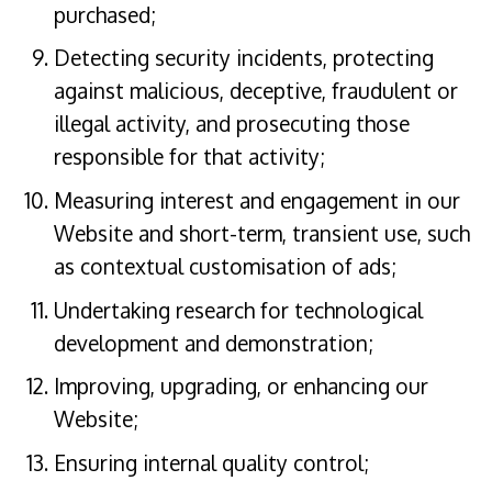
purchased;
Detecting security incidents, protecting
against malicious, deceptive, fraudulent or
illegal activity, and prosecuting those
responsible for that activity;
Measuring interest and engagement in our
Website and short-term, transient use, such
as contextual customisation of ads;
Undertaking research for technological
development and demonstration;
Improving, upgrading, or enhancing our
Website;
Ensuring internal quality control;