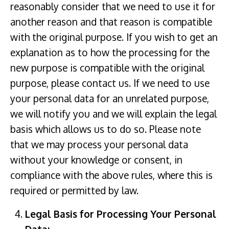
reasonably consider that we need to use it for
another reason and that reason is compatible
with the original purpose. If you wish to get an
explanation as to how the processing for the
new purpose is compatible with the original
purpose, please contact us. If we need to use
your personal data for an unrelated purpose,
we will notify you and we will explain the legal
basis which allows us to do so. Please note
that we may process your personal data
without your knowledge or consent, in
compliance with the above rules, where this is
required or permitted by law.
Legal Basis for Processing Your Personal