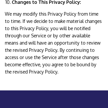
Changes to This Privacy Policy:
We may modify this Privacy Policy from time
to time. If we decide to make material changes
to this Privacy Policy, you will be notified
through our Service or by other available
means and will have an opportunity to review
the revised Privacy Policy. By continuing to
access or use the Service after those changes
become effective, you agree to be bound by
the revised Privacy Policy.