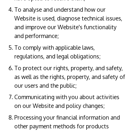
To analyse and understand how our
Website is used, diagnose technical issues,
and improve our Website's functionality
and performance;
To comply with applicable laws,
regulations, and legal obligations;
To protect our rights, property, and safety,
as well as the rights, property, and safety of
our users and the public;
Communicating with you about activities
on our Website and policy changes;
Processing your financial information and
other payment methods for products