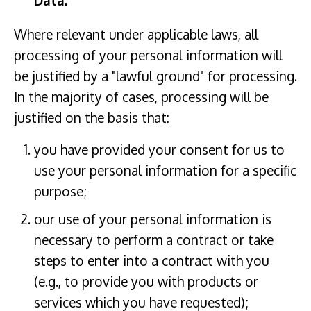
Data:
Where relevant under applicable laws, all
processing of your personal information will
be justified by a "lawful ground" for processing.
In the majority of cases, processing will be
justified on the basis that:
you have provided your consent for us to
use your personal information for a specific
purpose;
our use of your personal information is
necessary to perform a contract or take
steps to enter into a contract with you
(e.g., to provide you with products or
services which you have requested);