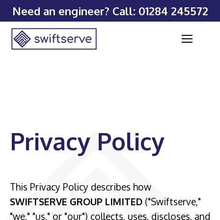
Need an engineer? Call:
01284 245572
Privacy Policy
This Privacy Policy describes how
SWIFTSERVE GROUP LIMITED
("Swiftserve,"
"we," "us," or "our") collects, uses, discloses, and