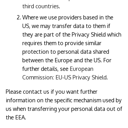
third countries
.
Where we use providers based in the
US, we may transfer data to them if
they are part of the Privacy Shield which
requires them to provide similar
protection to personal data shared
between the Europe and the US. For
further details, see
European
Commission: EU-US Privacy Shield
.
Please contact us if you want further
information on the specific mechanism used by
us when transferring your personal data out of
the EEA.