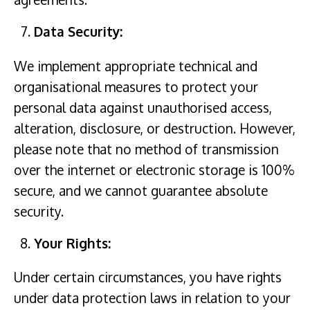
Data Security:
We implement appropriate technical and
organisational measures to protect your
personal data against unauthorised access,
alteration, disclosure, or destruction. However,
please note that no method of transmission
over the internet or electronic storage is 100%
secure, and we cannot guarantee absolute
security.
Your Rights:
Under certain circumstances, you have rights
under data protection laws in relation to your