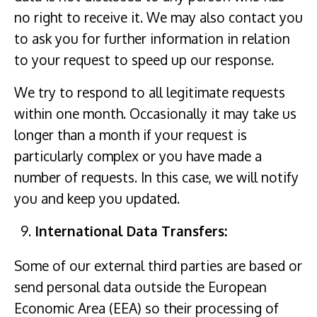
no right to receive it. We may also contact you
to ask you for further information in relation
to your request to speed up our response.
We try to respond to all legitimate requests
within one month. Occasionally it may take us
longer than a month if your request is
particularly complex or you have made a
number of requests. In this case, we will notify
you and keep you updated.
International Data Transfers:
Some of our external third parties are based or
send personal data outside the European
Economic Area (EEA) so their processing of