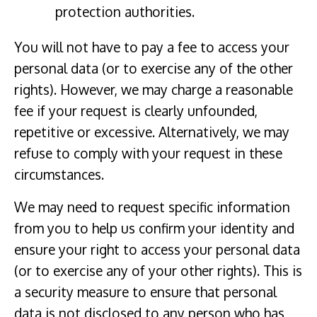
protection authorities.
You will not have to pay a fee to access your
personal data (or to exercise any of the other
rights). However, we may charge a reasonable
fee if your request is clearly unfounded,
repetitive or excessive. Alternatively, we may
refuse to comply with your request in these
circumstances.
We may need to request specific information
from you to help us confirm your identity and
ensure your right to access your personal data
(or to exercise any of your other rights). This is
a security measure to ensure that personal
data is not disclosed to any person who has