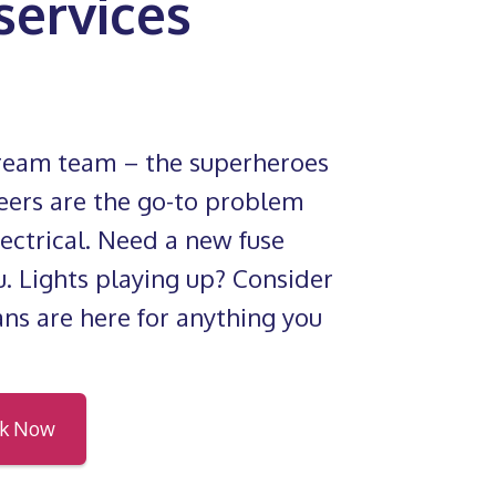
 services
dream team – the superheroes
eers are the go-to problem
electrical. Need a new fuse
. Lights playing up? Consider
ians are here for anything you
k Now