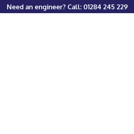
Need an engineer? Call:
01284 245 229