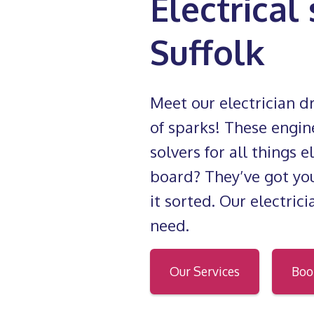
Electrical
Suffolk
Meet our electrician 
of sparks! These engin
solvers for all things 
board? They’ve got you
it sorted. Our electric
need.
Our Services
Boo