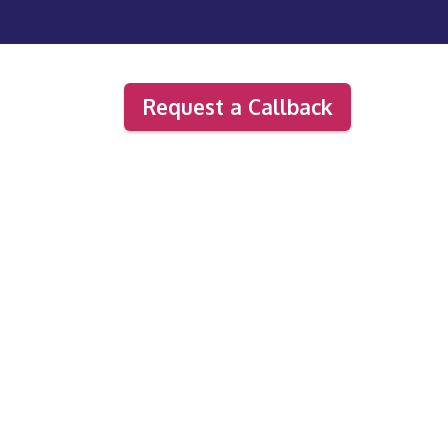
Request a Callback